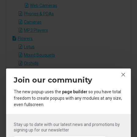
Web Cameras
Phones & PDAs
Cameras
MP3 Players
Flowers
Lotus
Mixed Bouquets
Orchids
Roses
Join our community
Sunflowers
Tulips
The new popup uses the
page builder
so you have total
Food
freedom to create popups with any modules at any size,
even fullscreen.
Breakfast
Dessert
Grill
Stay up to date with our latest news and promotions by
Pasta
signing up for our newsletter