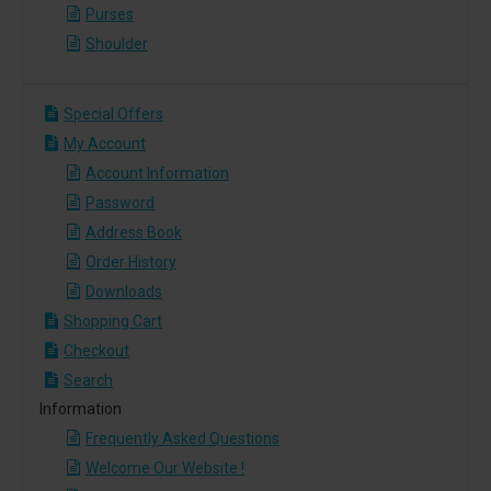
Purses
Shoulder
Special Offers
My Account
Account Information
Password
Address Book
Order History
Downloads
Shopping Cart
Checkout
Search
Information
Frequently Asked Questions
Welcome Our Website !