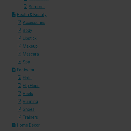
Summer
Health & Beauty
Accessories
Body
Lipstick
Makeup
Mascara
Spa
Footwear
Flats
Flip Flops
Heels
Running
Shoes
Trainers
Home Decor