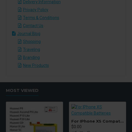
Delivery Information
Privacy Policy
Terms & Conditions
Contact Us
Journal Blog
Shopping
Traveling
Branding
New Products
MOST VIEWED
For IPhone XS Compatible Batteries
$0.00