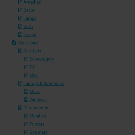
Armchair
Decor
Lamps
Sofa
Tables
Electronics
Desktops
Subcategory
PC
Mac
Laptops & Notebooks
Macs
Windows
Components
Monitors
Printers
Scanners