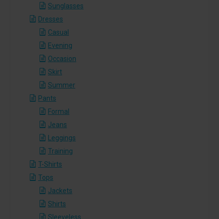
Sunglasses
Dresses
Casual
Evening
Occasion
Skirt
Summer
Pants
Formal
Jeans
Leggings
Training
T-Shirts
Tops
Jackets
Shirts
Sleeveless