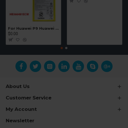
For Huawei P9 Huawei Ascend P9 Lite Huawei P10 Lite Huawei P20 Lite Huawei G9 Honor 8 Lite Honor 5C Compatible Batteries (HB366481ECW)
$0.00
About Us
Customer Service
My Account
Newsletter