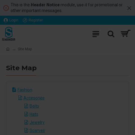
This is the
Header Notice
module, use it for promotional or
other important messages.
Login
Register
Site Map
Site Map
Fashion
Accesories
Belts
Hats
Jewelry
Scarves