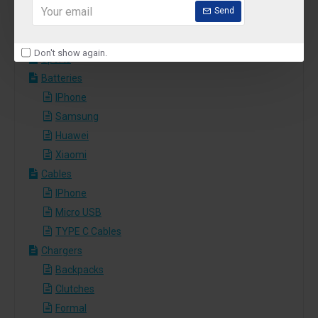
Pizza
Send
Salads
Sushi
Don't show again.
Sports
Batteries
IPhone
Samsung
Huawei
Xiaomi
Cables
IPhone
Micro USB
TYPE C Cables
Chargers
Backpacks
Clutches
Formal